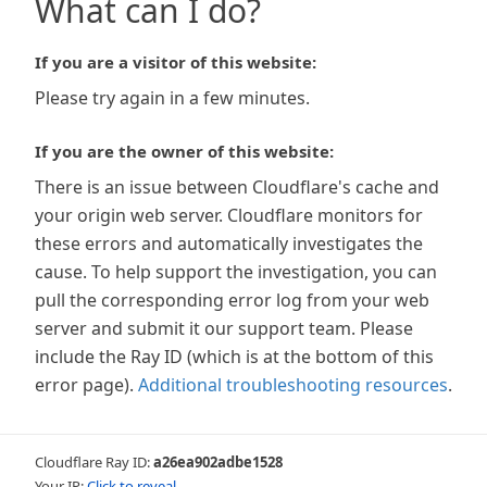
What can I do?
If you are a visitor of this website:
Please try again in a few minutes.
If you are the owner of this website:
There is an issue between Cloudflare's cache and
your origin web server. Cloudflare monitors for
these errors and automatically investigates the
cause. To help support the investigation, you can
pull the corresponding error log from your web
server and submit it our support team. Please
include the Ray ID (which is at the bottom of this
error page).
Additional troubleshooting resources
.
Cloudflare Ray ID:
a26ea902adbe1528
Your IP:
Click to reveal